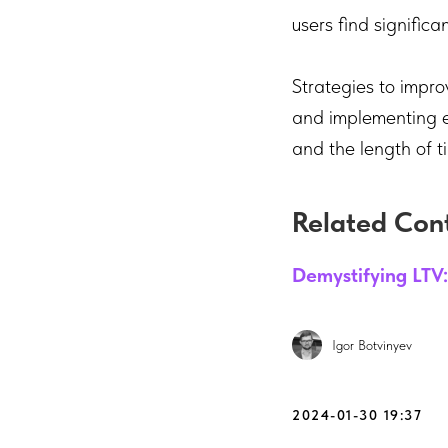
users find significa
Strategies to impro
and implementing ef
and the length of 
Related Con
Demystifying LTV:
Igor Botvinyev
2024-01-30 19:37