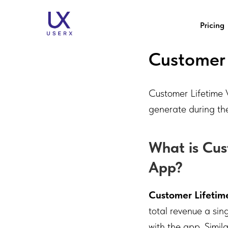
Pricing
Customer 
Customer Lifetime V
generate during thei
What is Cus
App?
Customer Lifetim
total revenue a si
with the app. Simil