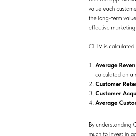
value each customer 
the long-term value
effective marketin
CLTV is calculated 
Average Reven
calculated on a 
Customer Rete
Customer Acqui
Average Custo
By understanding C
much to invest in a