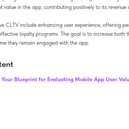
nt value in the app, contributing positively to its revenue 
ve CLTV include enhancing user experience, offering pe
fective loyalty programs. The goal is to increase both 
time they remain engaged with the app.
tent
 Your Blueprint for Evaluating Mobile App User Val