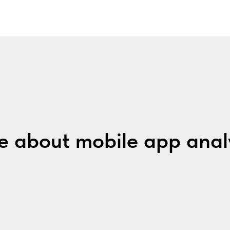
 about mobile app anal