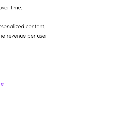
over time.
rsonalized content,
the revenue per user
ue