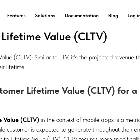
Features
Solutions
Documentation
Blog
Log i
Lifetime Value (CLTV)
alue (CLTV): Similar to LTV, it's the projected revenue th
r lifetime.
tomer Lifetime Value (CLTV) for a
e Value (CLTV)
in the context of mobile apps is a metri
ngle customer is expected to generate throughout their 
ar to Lifetime Value (LTV), CLTV focuses more specifically