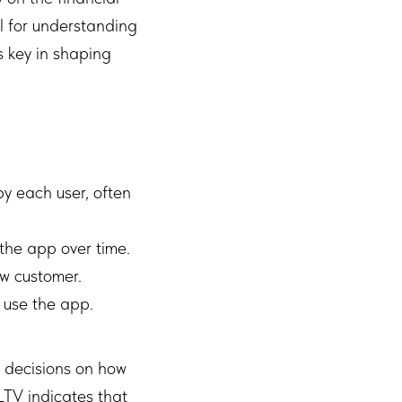
al for understanding
s key in shaping
y each user, often
 the app over time.
ew customer.
 use the app.
 decisions on how
LTV indicates that