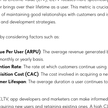
brings over their lifetime as a user. This metric is cruci
 of maintaining good relationships with customers and i
g and development strategies.
by considering factors such as:
ue Per User (ARPU)
: The average revenue generated b
monthly or yearly basis.
ntion Rate
: The rate at which customers continue using
sition Cost (CAC)
: The cost involved in acquiring a n
mer Lifespan
: The average duration a user continues to
LTV, app developers and marketers can make informed
cquiring new users and retaining existing ones. A high C