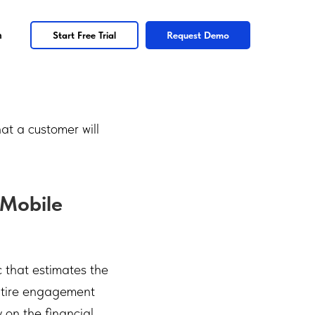
n
Start Free Trial
Request Demo
at a customer will
 Mobile
c that estimates the
entire engagement
 on the financial