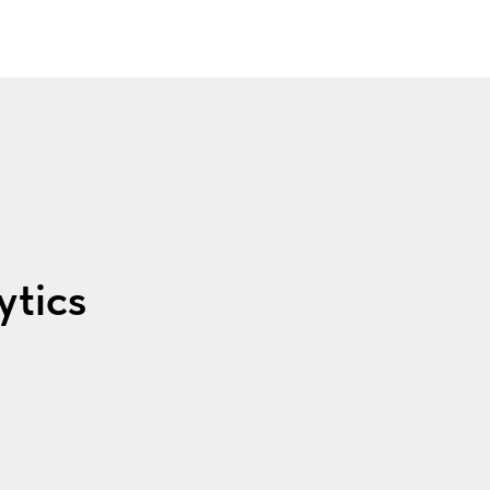
ytics