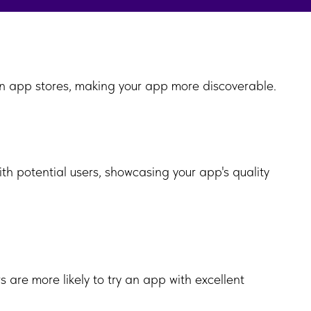
y in app stores, making your app more discoverable.
with potential users, showcasing your app's quality
 are more likely to try an app with excellent