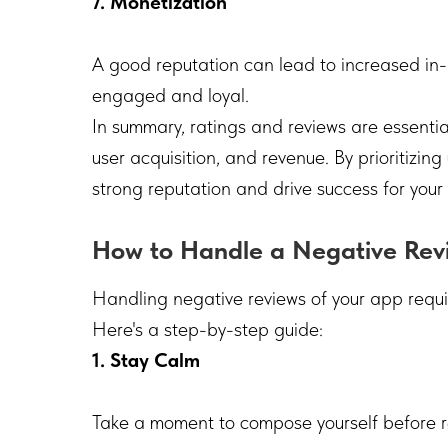
7. Monetization
A good reputation can lead to increased in
engaged and loyal.
In summary, ratings and reviews are essential f
user acquisition, and revenue. By prioritizin
strong reputation and drive success for your
How to Handle a Negative Rev
Handling negative reviews of your app requi
Here's a step-by-step guide:
1. Stay Calm
Take a moment to compose yourself before 