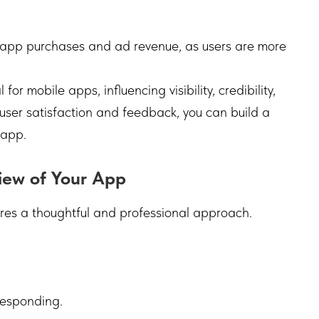
-app purchases and ad revenue, as users are more
or mobile apps, influencing visibility, credibility,
g user satisfaction and feedback, you can build a
 app.
iew of Your App
res a thoughtful and professional approach.
responding.