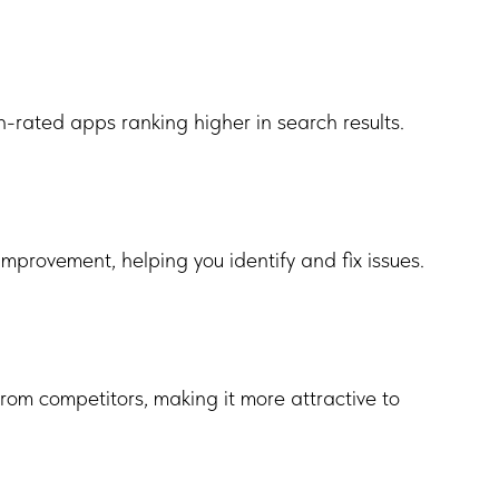
-rated apps ranking higher in search results.
mprovement, helping you identify and fix issues.
from competitors, making it more attractive to