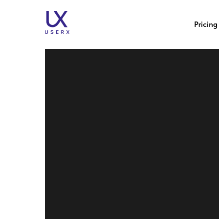
How to Handle Negativ
Pricing