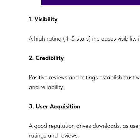
1. Visibility
A high rating (4-5 stars) increases visibilit
2. Credibility
Positive reviews and ratings establish trust 
and reliability.
3. User Acquisition
A good reputation drives downloads, as users
ratings and reviews.