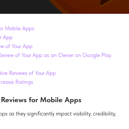
or Mobile Apps
r App
ew of Your App
Review of Your App as an Owner on Google Play
ve Reviews of Your App
crease Ratings
 Reviews for Mobile Apps
 as they significantly impact visibility, credibility,