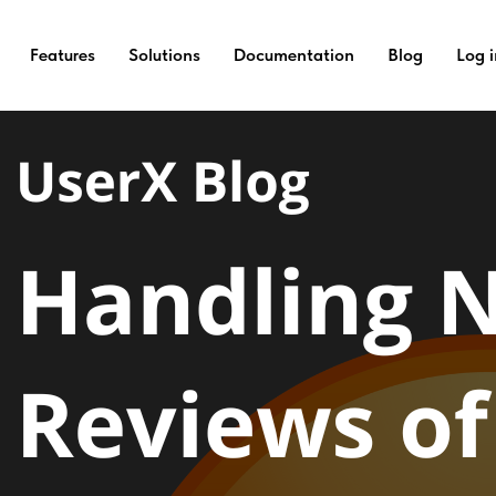
e Reviews of an App?
Features
Solutions
Documentation
Blog
Log i