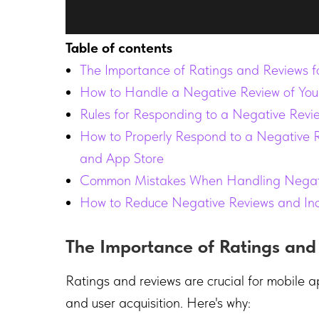
Table of contents
The Importance of Ratings and Reviews f
How to Handle a Negative Review of You
Rules for Responding to a Negative Revi
How to Properly Respond to a Negative 
and App Store
Common Mistakes When Handling Negati
How to Reduce Negative Reviews and In
The Importance of Ratings and
Ratings and reviews are crucial for mobile apps
and user acquisition. Here's why: