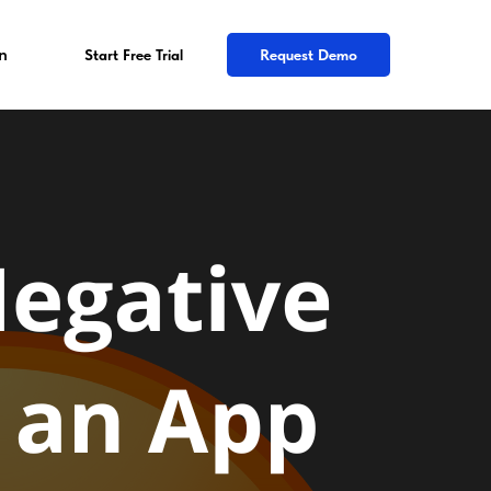
n
Start Free Trial
Request Demo