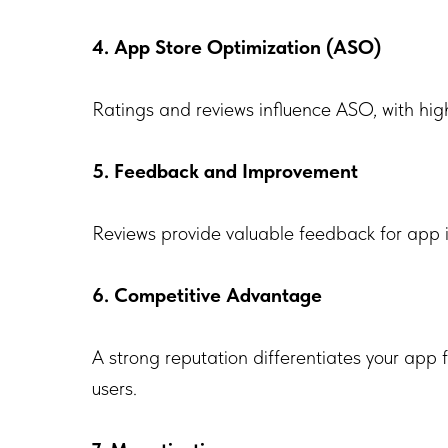
4. App Store Optimization (ASO)
Ratings and reviews influence ASO, with high
5. Feedback and Improvement
Reviews provide valuable feedback for app i
6. Competitive Advantage
A strong reputation differentiates your app 
users.