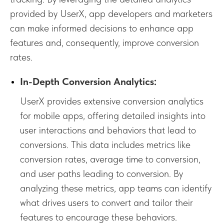
provided by UserX, app developers and marketers
can make informed decisions to enhance app
features and, consequently, improve conversion
rates.
In-Depth Conversion Analytics:
UserX provides extensive conversion analytics
for mobile apps, offering detailed insights into
user interactions and behaviors that lead to
conversions. This data includes metrics like
conversion rates, average time to conversion,
and user paths leading to conversion. By
analyzing these metrics, app teams can identify
what drives users to convert and tailor their
features to encourage these behaviors.