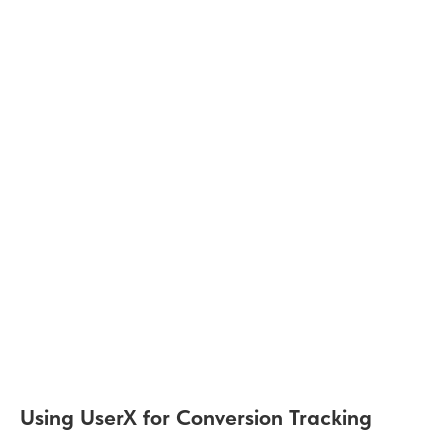
Using UserX for Conversion Tracking