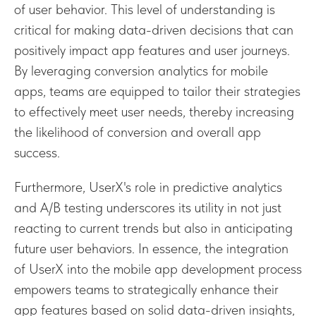
of user behavior. This level of understanding is
critical for making data-driven decisions that can
positively impact app features and user journeys.
By leveraging conversion analytics for mobile
apps, teams are equipped to tailor their strategies
to effectively meet user needs, thereby increasing
the likelihood of conversion and overall app
success.
Furthermore, UserX's role in predictive analytics
and A/B testing underscores its utility in not just
reacting to current trends but also in anticipating
future user behaviors. In essence, the integration
of UserX into the mobile app development process
empowers teams to strategically enhance their
app features based on solid data-driven insights,