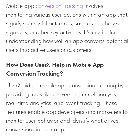
Mobile app
conversion tracking
involves
monitoring various user actions within an app that
signify successful outcomes, such as purchases,
sign-ups, or other key activities. It's crucial for
understanding how well an app converts potential
users into active users or customers.
How Does UserX Help in Mobile App
Conversion Tracking?
UserX aids in mobile app conversion tracking by
providing tools like conversion funnel analysis,
real-time analytics, and event tracking. These
features enable app developers and marketers to
monitor user behavior and identify what drives
conversions in their app.