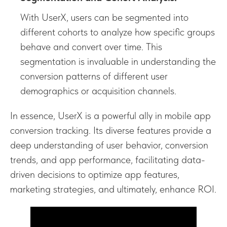
With UserX, users can be segmented into
different cohorts to analyze how specific groups
behave and convert over time. This
segmentation is invaluable in understanding the
conversion patterns of different user
demographics or acquisition channels.
In essence, UserX is a powerful ally in mobile app
conversion tracking. Its diverse features provide a
deep understanding of user behavior, conversion
trends, and app performance, facilitating data-
driven decisions to optimize app features,
marketing strategies, and ultimately, enhance ROI.