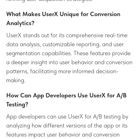
What Makes UserX Unique for Conversion
Analytics?
UserX stands out for its comprehensive real-time
data analysis, customizable reporting, and user
segmentation capabilities. These features provide
a deeper insight into user behavior and conversion
patterns, facilitating more informed decision-
making.
How Can App Developers Use UserX for A/B
Testing?
App developers can use UserX for A/B testing by
analyzing how different versions of the app or its
features impact user behavior and conversion