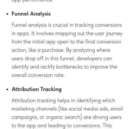
Funnel Analysis
Funnel analysis is crucial in tracking conversions
in apps. It involves mapping out the user journey
from the initial app open to the final conversion
action, like a purchase. By analyzing where
users drop off in this funnel, developers can
identify and rectify bottlenecks to improve the
overall conversion rate.
Attribution Tracking
Attribution tracking helps in identifying which
marketing channels (like social media ads, email
campaigns, or organic search) are driving users
to the app and leading to conversions. This