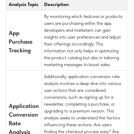
Analysis Topic
Description
By monitoring which features or products
users are purchasing within the app,
developers and marketers can gain
App
insights into user preferences and adjust
Purchase
their offerings accordingly. This
Tracking
information not only helps in optimizing
the product catalog but also in tailoring
marketing messages to boost sales.
Additionally, application conversion rate
analysis involves a deep dive into various
user actions that are considered
conversions, such as signing up for a
newsletter, completing a purchase, or
Application
upgrading to a premium version. This
Conversion
analysis seeks to understand the factors
Rate
influencing these actions. Are users
Analysis
finding the checkout process easy? Are