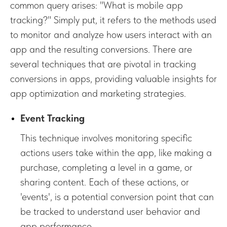
common query arises: "What is mobile app
tracking?" Simply put, it refers to the methods used
to monitor and analyze how users interact with an
app and the resulting conversions. There are
several techniques that are pivotal in tracking
conversions in apps, providing valuable insights for
app optimization and marketing strategies.
Event Tracking
This technique involves monitoring specific
actions users take within the app, like making a
purchase, completing a level in a game, or
sharing content. Each of these actions, or
'events', is a potential conversion point that can
be tracked to understand user behavior and
app performance.