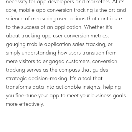
necessity for app developers and marketers. At its
core, mobile app conversion tracking is the art and
science of measuring user actions that contribute
to the success of an application. Whether it's
about tracking app user conversion metrics,
gauging mobile application sales tracking, or
simply understanding how users transition from
mere visitors to engaged customers, conversion
tracking serves as the compass that guides
strategic decision-making. It's a tool that
transforms data into actionable insights, helping
you fine-tune your app to meet your business goals
more effectively.