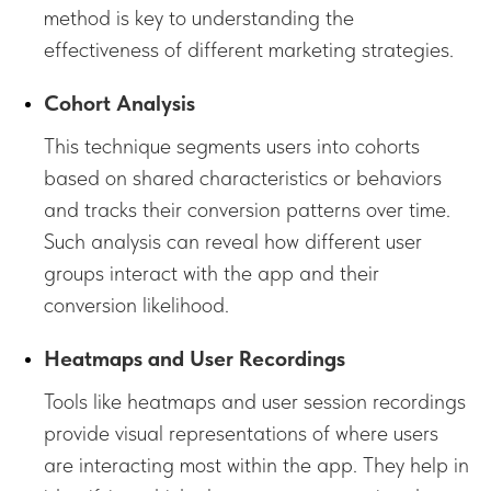
method is key to understanding the
effectiveness of different marketing strategies.
Cohort Analysis
This technique segments users into cohorts
based on shared characteristics or behaviors
and tracks their conversion patterns over time.
Such analysis can reveal how different user
groups interact with the app and their
conversion likelihood.
Heatmaps and User Recordings
Tools like heatmaps and user session recordings
provide visual representations of where users
are interacting most within the app. They help in