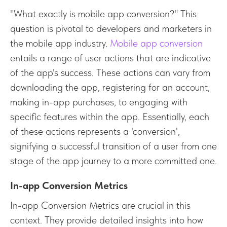
"What exactly is mobile app conversion?" This
question is pivotal to developers and marketers in
the mobile app industry.
Mobile app conversion
entails a range of user actions that are indicative
of the app's success. These actions can vary from
downloading the app, registering for an account,
making in-app purchases, to engaging with
specific features within the app. Essentially, each
of these actions represents a 'conversion',
signifying a successful transition of a user from one
stage of the app journey to a more committed one.
In-app Conversion Metrics
In-app Conversion Metrics are crucial in this
context. They provide detailed insights into how