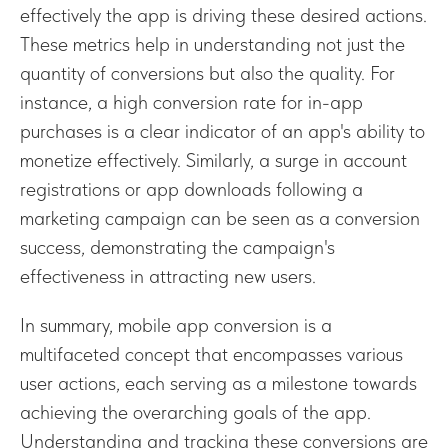
effectively the app is driving these desired actions.
These metrics help in understanding not just the
quantity of conversions but also the quality. For
instance, a high conversion rate for in-app
purchases is a clear indicator of an app's ability to
monetize effectively. Similarly, a surge in account
registrations or app downloads following a
marketing campaign can be seen as a conversion
success, demonstrating the campaign's
effectiveness in attracting new users.
In summary, mobile app conversion is a
multifaceted concept that encompasses various
user actions, each serving as a milestone towards
achieving the overarching goals of the app.
Understanding and tracking these conversions are