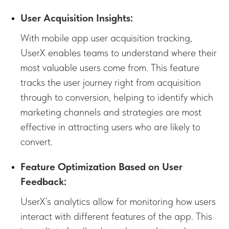
User Acquisition Insights:
With mobile app user acquisition tracking,
UserX enables teams to understand where their
most valuable users come from. This feature
tracks the user journey right from acquisition
through to conversion, helping to identify which
marketing channels and strategies are most
effective in attracting users who are likely to
convert.
Feature Optimization Based on User
Feedback:
UserX’s analytics allow for monitoring how users
interact with different features of the app. This