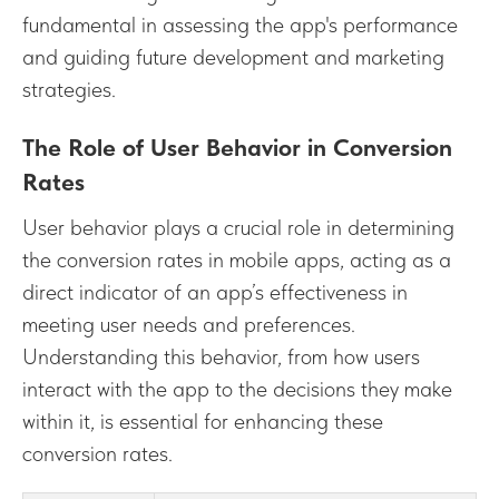
fundamental in assessing the app's performance
and guiding future development and marketing
strategies.
The Role of User Behavior in Conversion
Rates
User behavior plays a crucial role in determining
the conversion rates in mobile apps, acting as a
direct indicator of an app’s effectiveness in
meeting user needs and preferences.
Understanding this behavior, from how users
interact with the app to the decisions they make
within it, is essential for enhancing these
conversion rates.