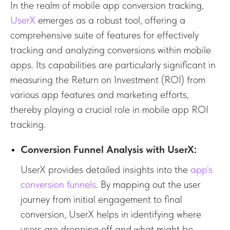
In the realm of mobile app conversion tracking,
UserX
emerges as a robust tool, offering a
comprehensive suite of features for effectively
tracking and analyzing conversions within mobile
apps. Its capabilities are particularly significant in
measuring the Return on Investment (ROI) from
various app features and marketing efforts,
thereby playing a crucial role in mobile app ROI
tracking.
Conversion Funnel Analysis with UserX:
UserX provides detailed insights into the
app’s
conversion funnels
. By mapping out the user
journey from initial engagement to final
conversion, UserX helps in identifying where
users are dropping off and what might be