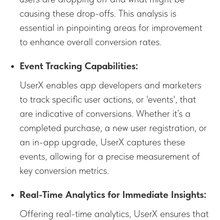
causing these drop-offs. This analysis is
essential in pinpointing areas for improvement
to enhance overall conversion rates.
Event Tracking Capabilities:
UserX enables app developers and marketers
to track specific user actions, or 'events', that
are indicative of conversions. Whether it’s a
completed purchase, a new user registration, or
an in-app upgrade, UserX captures these
events, allowing for a precise measurement of
key conversion metrics.
Real-Time Analytics for Immediate Insights:
Offering real-time analytics, UserX ensures that