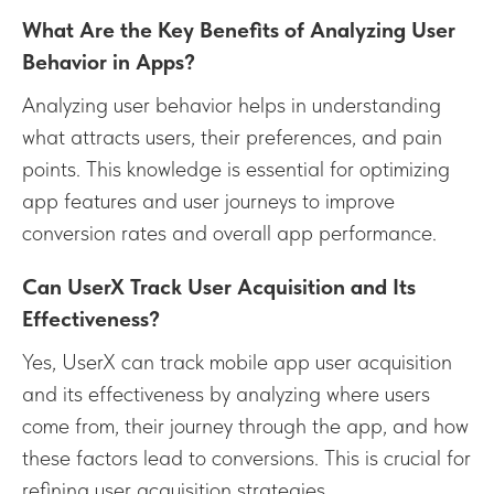
What Are the Key Benefits of Analyzing User
Behavior in Apps?
Analyzing user behavior helps in understanding
what attracts users, their preferences, and pain
points. This knowledge is essential for optimizing
app features and user journeys to improve
conversion rates and overall app performance.
Can UserX Track User Acquisition and Its
Effectiveness?
Yes, UserX can track mobile app user acquisition
and its effectiveness by analyzing where users
come from, their journey through the app, and how
these factors lead to conversions. This is crucial for
refining user acquisition strategies.