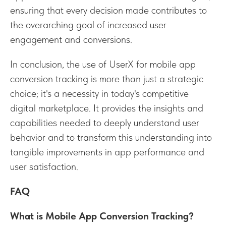
ensuring that every decision made contributes to
the overarching goal of increased user
engagement and conversions.
In conclusion, the use of UserX for mobile app
conversion tracking is more than just a strategic
choice; it's a necessity in today's competitive
digital marketplace. It provides the insights and
capabilities needed to deeply understand user
behavior and to transform this understanding into
tangible improvements in app performance and
user satisfaction.
FAQ
What is Mobile App Conversion Tracking?