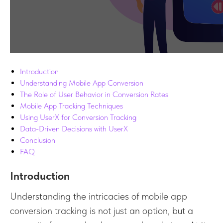
Introduction
Understanding Mobile App Conversion
The Role of User Behavior in Conversion Rates
Mobile App Tracking Techniques
Using UserX for Conversion Tracking
Data-Driven Decisions with UserX
Conclusion
FAQ
Introduction
Understanding the intricacies of mobile app
conversion tracking is not just an option, but a