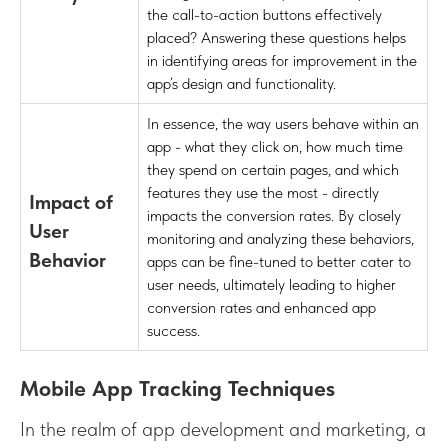
the call-to-action buttons effectively
placed? Answering these questions helps
in identifying areas for improvement in the
app’s design and functionality.
In essence, the way users behave within an
app - what they click on, how much time
they spend on certain pages, and which
features they use the most - directly
Impact of
impacts the conversion rates. By closely
User
monitoring and analyzing these behaviors,
Behavior
apps can be fine-tuned to better cater to
user needs, ultimately leading to higher
conversion rates and enhanced app
success.
Mobile App Tracking Techniques
In the realm of app development and marketing, a