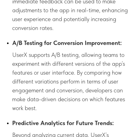
immediate feedback can be used to make
adjustments to the app in real-time, enhancing
user experience and potentially increasing
conversion rates.
A/B Testing for Conversion Improvement:
UserX supports A/B testing, allowing teams to
experiment with different versions of the app’s
features or user interface. By comparing how
different variations perform in terms of user
engagement and conversion, developers can
make data-driven decisions on which features
work best.
Predictive Analytics for Future Trends:
Beyond analyzing current data, UserX’s