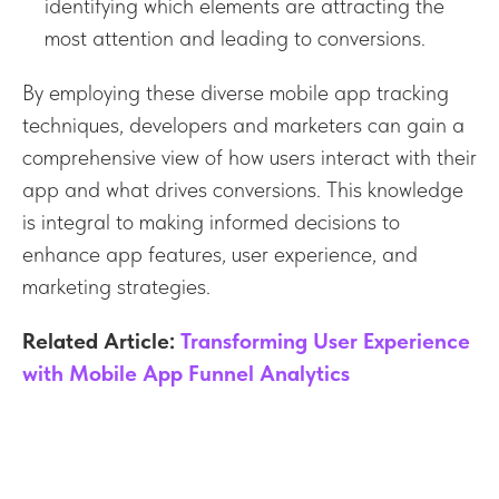
identifying which elements are attracting the
most attention and leading to conversions.
By employing these diverse mobile app tracking
techniques, developers and marketers can gain a
comprehensive view of how users interact with their
app and what drives conversions. This knowledge
is integral to making informed decisions to
enhance app features, user experience, and
marketing strategies.
Related Article:
Transforming User Experience
with Mobile App Funnel Analytics