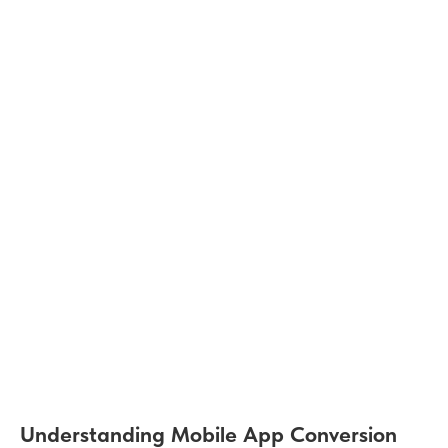
Understanding Mobile App Conversion