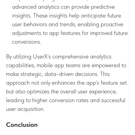
advanced analytics can provide predictive
insights. These insights help anticipate future
user behaviors and trends, enabling proactive
adjustments to app features for improved future
conversions.
By utilizing UserX’s comprehensive analytics
capabilities, mobile app teams are empowered to
make strategic, data-driven decisions. This
approach not only enhances the app’s feature set
but also optimizes the overall user experience,
leading to higher conversion rates and successful
user acquisition.
Conclusion