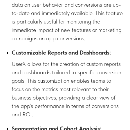
data on user behavior and conversions are up-
to-date and immediately available. This feature
is particularly useful for monitoring the
immediate impact of new features or marketing
campaigns on app conversions.
Customizable Reports and Dashboards:
UserX allows for the creation of custom reports
and dashboards tailored to specific conversion
goals. This customization enables teams to
focus on the metrics most relevant to their
business objectives, providing a clear view of
the app’s performance in terms of conversions
and ROI.
Segmentation and Cohort Analysis: