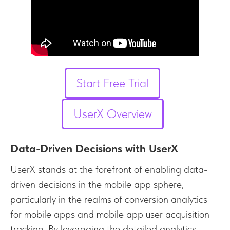
Start Free Trial
UserX Overview
Data-Driven Decisions with UserX
UserX stands at the forefront of enabling data-
driven decisions in the mobile app sphere,
particularly in the realms of conversion analytics
for mobile apps and mobile app user acquisition
tracking. By leveraging the detailed analytics