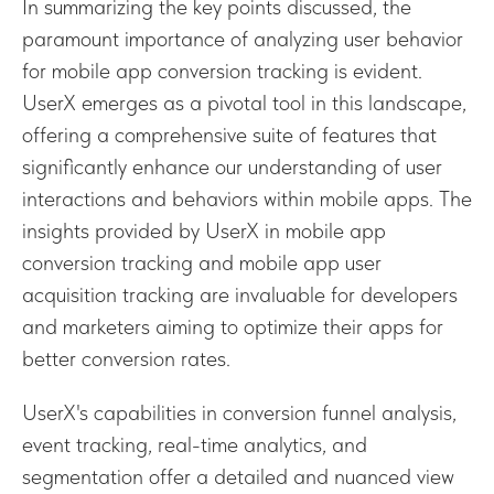
In summarizing the key points discussed, the
paramount importance of analyzing user behavior
for mobile app conversion tracking is evident.
UserX emerges as a pivotal tool in this landscape,
offering a comprehensive suite of features that
significantly enhance our understanding of user
interactions and behaviors within mobile apps. The
insights provided by UserX in mobile app
conversion tracking and mobile app user
acquisition tracking are invaluable for developers
and marketers aiming to optimize their apps for
better conversion rates.
UserX's capabilities in conversion funnel analysis,
event tracking, real-time analytics, and
segmentation offer a detailed and nuanced view