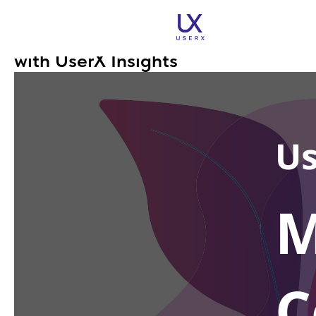
Mobile App Conversion Tracking:
Transform Your App's Success
with UserX Insights